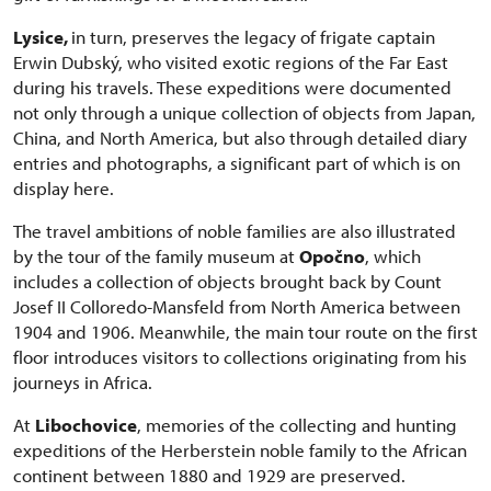
Lysice,
in turn, preserves the legacy of frigate captain
Erwin Dubský, who visited exotic regions of the Far East
during his travels. These expeditions were documented
not only through a unique collection of objects from Japan,
China, and North America, but also through detailed diary
entries and photographs, a significant part of which is on
display here.
The travel ambitions of noble families are also illustrated
by the tour of the family museum at
Opočno
, which
includes a collection of objects brought back by Count
Josef II Colloredo-Mansfeld from North America between
1904 and 1906. Meanwhile, the main tour route on the first
floor introduces visitors to collections originating from his
journeys in Africa.
At
Libochovice
, memories of the collecting and hunting
expeditions of the Herberstein noble family to the African
continent between 1880 and 1929 are preserved.