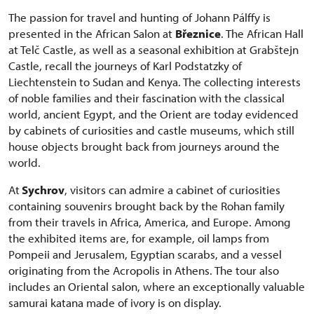
The passion for travel and hunting of Johann Pálffy is
presented in the African Salon at
Březnice
. The African Hall
at Telč Castle, as well as a seasonal exhibition at Grabštejn
Castle, recall the journeys of Karl Podstatzky of
Liechtenstein to Sudan and Kenya. The collecting interests
of noble families and their fascination with the classical
world, ancient Egypt, and the Orient are today evidenced
by cabinets of curiosities and castle museums, which still
house objects brought back from journeys around the
world.
At
Sychrov
, visitors can admire a cabinet of curiosities
containing souvenirs brought back by the Rohan family
from their travels in Africa, America, and Europe. Among
the exhibited items are, for example, oil lamps from
Pompeii and Jerusalem, Egyptian scarabs, and a vessel
originating from the Acropolis in Athens. The tour also
includes an Oriental salon, where an exceptionally valuable
samurai katana made of ivory is on display.