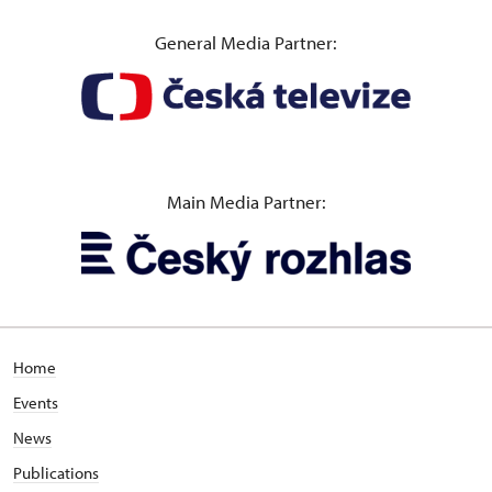
General Media Partner:
Main Media Partner:
Home
Events
News
Publications