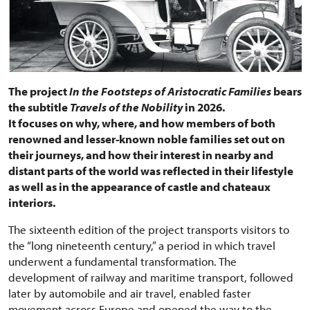
The project
In the Footsteps of Aristocratic Families
bears
the subtitle
Travels of the Nobility
in 2026.
It focuses on why, where, and how members of both
renowned and lesser-known noble families set out on
their journeys, and how their interest in nearby and
distant parts of the world was reflected in their lifestyle
as well as in the appearance of castle and chateaux
interiors.
The sixteenth edition of the project transports visitors to
the “long nineteenth century,” a period in which travel
underwent a fundamental transformation. The
development of railway and maritime transport, followed
later by automobile and air travel, enabled faster
movement across Europe and opened the way to the