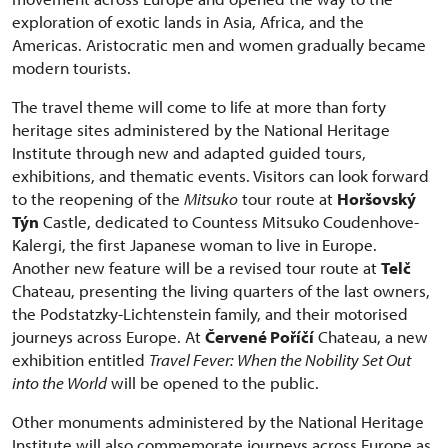
exploration of exotic lands in Asia, Africa, and the
Americas. Aristocratic men and women gradually became
modern tourists.
The travel theme will come to life at more than forty
heritage sites administered by the National Heritage
Institute through new and adapted guided tours,
exhibitions, and thematic events. Visitors can look forward
to the reopening of the
Mitsuko
tour route at
Horšovský
Týn
Castle, dedicated to Countess Mitsuko Coudenhove-
Kalergi, the first Japanese woman to live in Europe.
Another new feature will be a revised tour route at
Telč
Chateau, presenting the living quarters of the last owners,
the Podstatzky-Lichtenstein family, and their motorised
journeys across Europe. At
Červené Poříčí
Chateau, a new
exhibition entitled
Travel Fever: When the Nobility Set Out
into the World
will be opened to the public.
Other monuments administered by the National Heritage
Institute will also commemorate journeys across Europe as