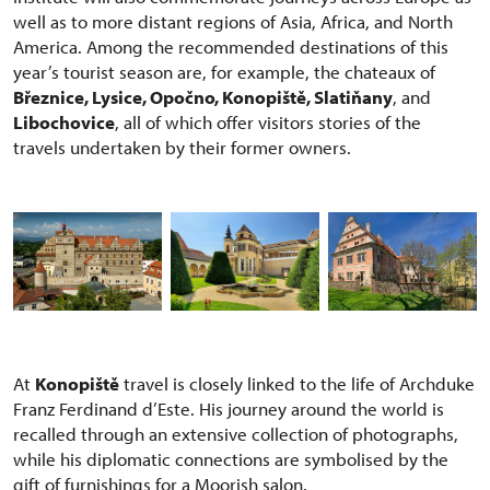
well as to more distant regions of Asia, Africa, and North
America. Among the recommended destinations of this
year’s tourist season are, for example, the chateaux of
Březnice, Lysice, Opočno, Konopiště, Slatiňany
, and
Libochovice
, all of which offer visitors stories of the
travels undertaken by their former owners.
At
Konopiště
travel is closely linked to the life of Archduke
Franz Ferdinand d’Este. His journey around the world is
recalled through an extensive collection of photographs,
while his diplomatic connections are symbolised by the
gift of furnishings for a Moorish salon.