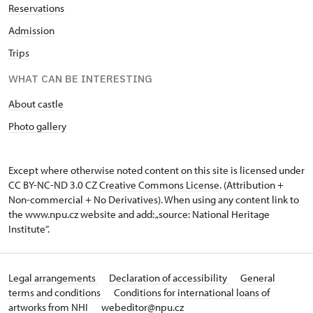
Reservations
Admission
Trips
WHAT CAN BE INTERESTING
About castle
Photo gallery
Except where otherwise noted content on this site is licensed under
CC BY-NC-ND 3.0 CZ
Creative Commons License
. (Attribution +
Non-commercial + No Derivatives). When using any content link to
the www.npu.cz website and add: „source: National Heritage
Institute“.
Legal arrangements
Declaration of accessibility
General
terms and conditions
Conditions for international loans of
artworks from NHI
webeditor@npu.cz