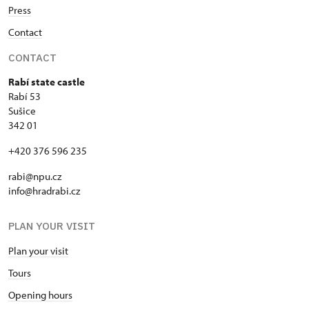
Press
Contact
CONTACT
Rabí state castle
Rabí 53
Sušice
342 01
+420 376 596 235
rabi@npu.cz
info@hradrabi.cz
PLAN YOUR VISIT
Plan your visit
Tours
Opening hours