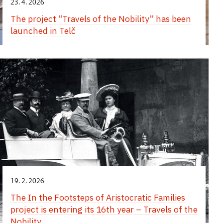
23. 4. 2026
The project “Travels of the Nobility” has been
launched in Telč
19. 2. 2026
The In the Footsteps of Aristocratic Families
project is entering its 16th year – Travels of the
Nobility