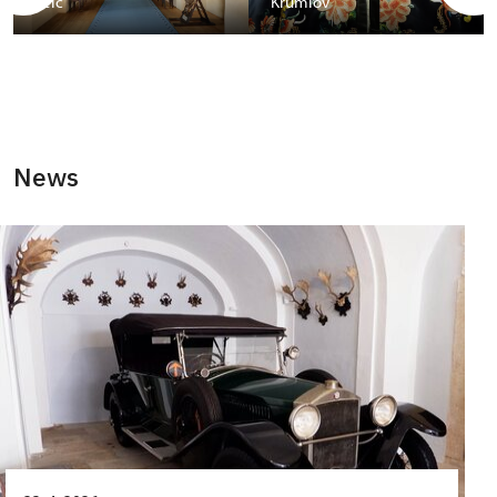
Telč
Krumlov
News