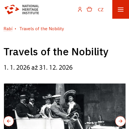
CZ
Rabí
Travels of the Nobility
Travels of the Nobility
1. 1. 2026 až 31. 12. 2026