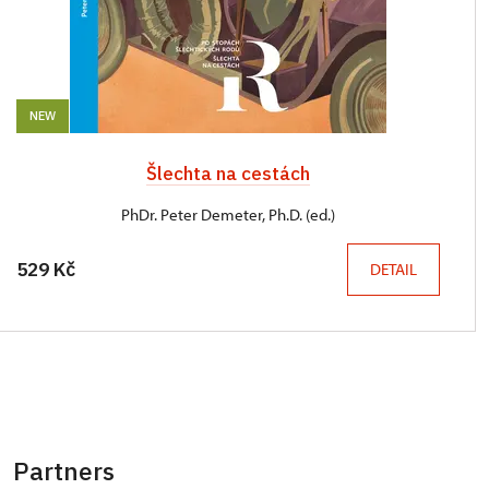
NEW
Šlechta na cestách
PhDr. Peter Demeter, Ph.D. (ed.)
529 Kč
DETAIL
Partners