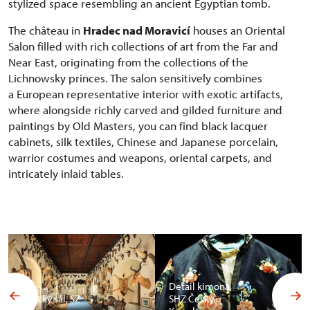
stylized space resembling an ancient Egyptian tomb.
The château in
Hradec nad Moravicí
houses an Oriental
Salon filled with rich collections of art from the Far and
Near East, originating from the collections of the
Lichnowsky princes. The salon sensitively combines
a European representative interior with exotic artifacts,
where alongside richly carved and gilded furniture and
paintings by Old Masters, you can find black lacquer
cabinets, silk textiles, Chinese and Japanese porcelain,
warrior costumes and weapons, oriental carpets, and
intricately inlaid tables.
Detail kimona,
Africký sál, SZ
SHZ Český