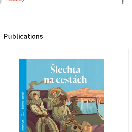
Publications