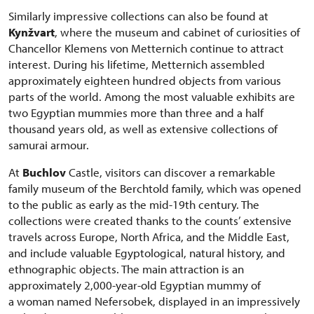
Similarly impressive collections can also be found at
Kynžvart
, where the museum and cabinet of curiosities of
Chancellor Klemens von Metternich continue to attract
interest. During his lifetime, Metternich assembled
approximately eighteen hundred objects from various
parts of the world. Among the most valuable exhibits are
two Egyptian mummies more than three and a half
thousand years old, as well as extensive collections of
samurai armour.
At
Buchlov
Castle, visitors can discover a remarkable
family museum of the Berchtold family, which was opened
to the public as early as the mid-19th century. The
collections were created thanks to the counts’ extensive
travels across Europe, North Africa, and the Middle East,
and include valuable Egyptological, natural history, and
ethnographic objects. The main attraction is an
approximately 2,000-year-old Egyptian mummy of
a woman named Nefersobek, displayed in an impressively