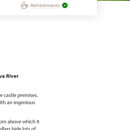
Refreshments
va River
e castle premises.
ith an ingenious
from above which it
lars hide lots of