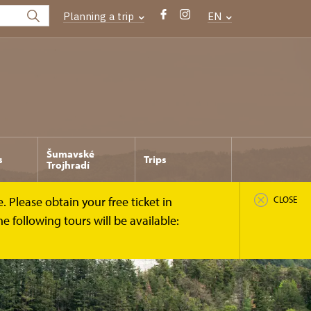
Planning a trip
EN
Šumavské
s
Trips
Trojhradí
 Please obtain your free ticket in
CLOSE
 following tours will be available: