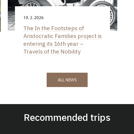
19. 2. 2026
The In the Footsteps of
Aristocratic Families project is
entering its 16th year –
Travels of the Nobility
ALL NEWS
Recommended trips