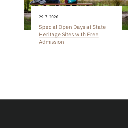
29. 7. 2026
Special Open Days at State
Heritage Sites with Free
Admission