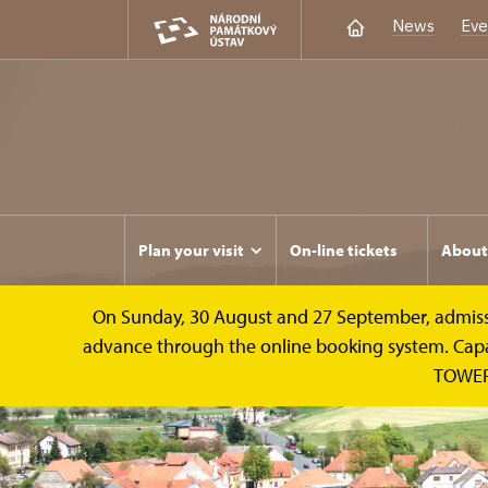
News
Eve
Plan your visit
On-line tickets
About
On Sunday, 30 August and 27 September, admission 
advance through the online booking system. Capacit
TOWER 