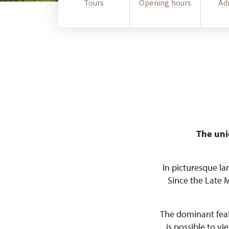
Tours
Opening hours
Ad
The uni
In picturesque la
Since the Late 
The dominant featu
is possible to v