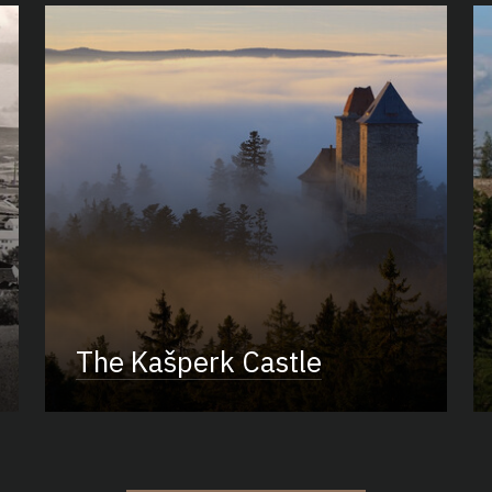
The Kašperk Castle