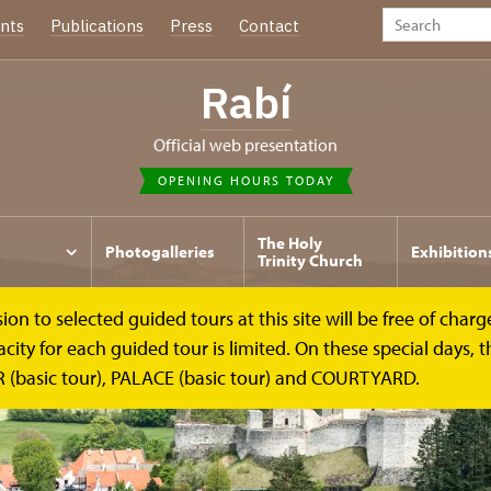
nts
Publications
Press
Contact
Rabí
Official web presentation
OPENING HOURS TODAY
The Holy
Photogalleries
Exhibition
Trinity Church
to selected guided tours at this site will be free of charge.
y for each guided tour is limited. On these special days, the
(basic tour), PALACE (basic tour) and COURTYARD.