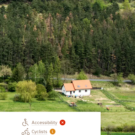
Accessibility
Z Líšné
Cyclists