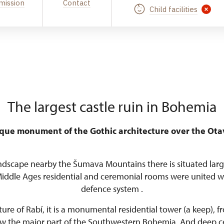
mission
Contact
Child facilities
The largest castle ruin in Bohemia
que monument of the Gothic architecture over the Ota
ndscape nearby the Šumava Mountains there is situated larg
Middle Ages residential and ceremonial rooms were united w
defence system .
re of Rabí, it is a monumental residential tower (a keep), 
iew the major part of the Southwestern Bohemia. And deep cel