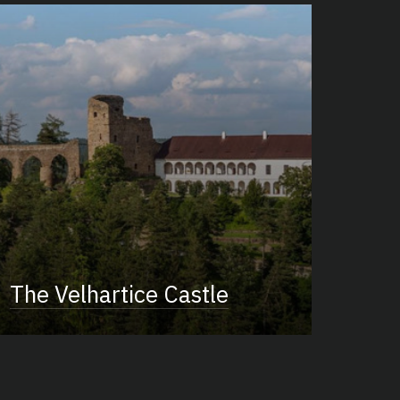
The Velhartice Castle