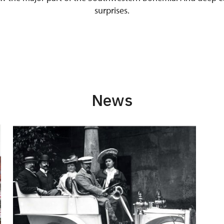
surprises.
News