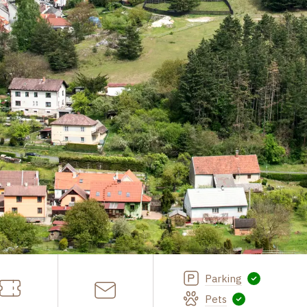
Parking
Pets