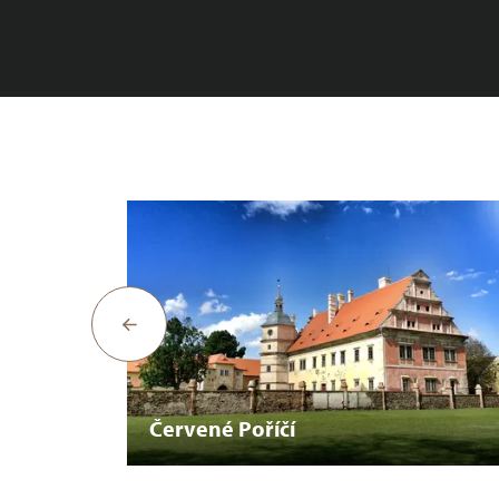
Červené Poříčí