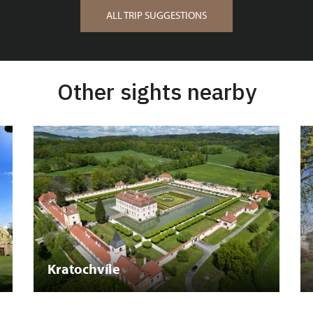
ALL TRIP SUGGESTIONS
Other sights nearby
Kratochvíle