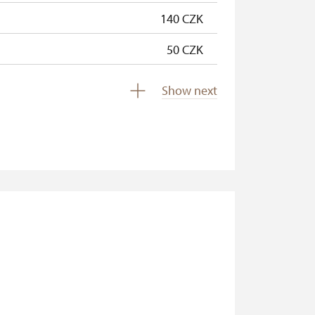
140 CZK
50 CZK
free
Show next
free
free
free
free
free
free
free