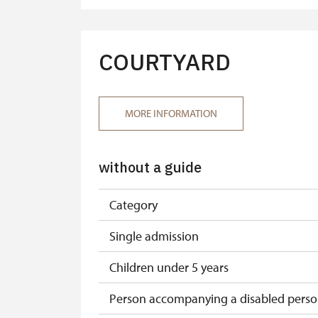
Tour guide accompanying a group oof a
"MK ČR" card*
COURTYARD
ICOMOS card*
Seasonal NPÚ ticket
MORE INFORMATION
Single NPÚ tickets
without a guide
NPÚ card
"Náš člověk" card*
Category
* Valid only for one person (card holder
Single admission
Children under 5 years
Person accompanying a disabled pers