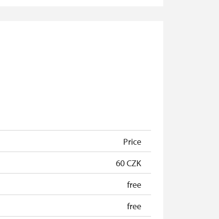
free
free
free
free
free
free
free
Price
60 CZK
free
free