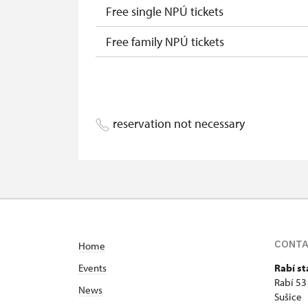
Free single NPÚ tickets
Free family NPÚ tickets
NPÚ card
"Náš člověk" card
reservation not necessary
CONT
Home
Events
Rabí st
Rabí 53
News
Sušice