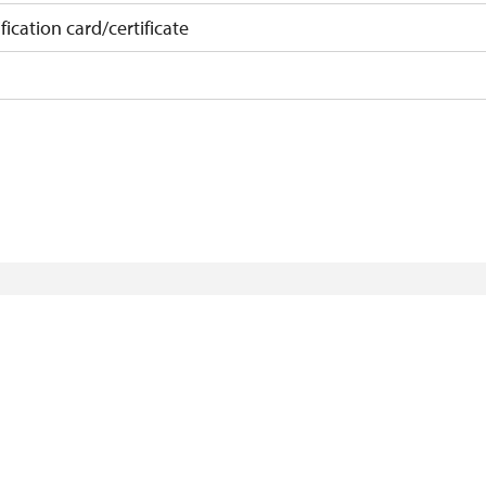
fication card/certificate
on
 15 pupils/students
 least 15 persons