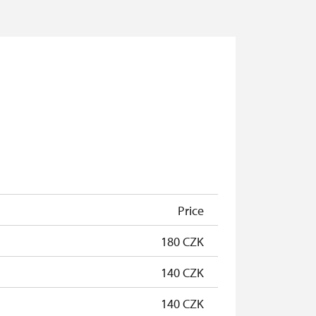
Price
180 CZK
140 CZK
140 CZK