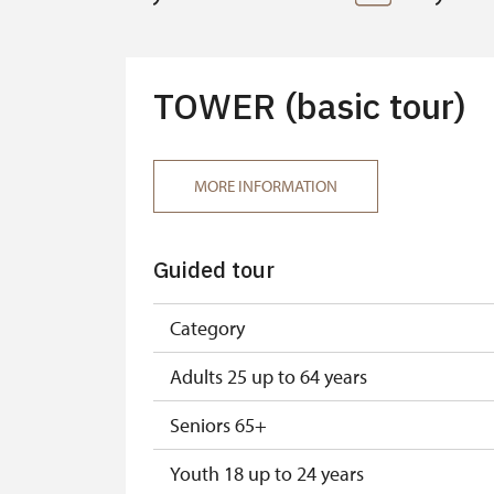
TOWER (basic tour)
MORE INFORMATION
Guided tour
Category
Adults 25 up to 64 years
Seniors 65+
Youth 18 up to 24 years