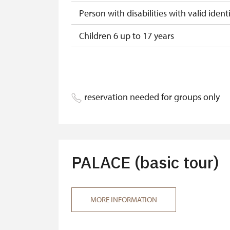
Person with disabilities with valid identi
Children 6 up to 17 years
Children under 5 years
Person accompanying a disabled pers
reservation needed for groups only
Person accompanying a school group of
Tour guide accompanying a group of at
MK ČR card*
PALACE (basic tour)
ICOMOS card*
Seasonal NPÚ card
MORE INFORMATION
Single NPÚ tickets