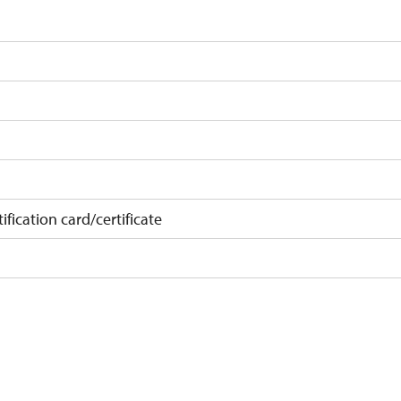
)
ification card/certificate
on
at least 15 pupils/studets