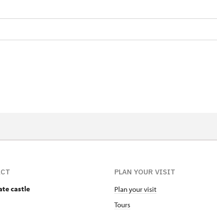
ACT
PLAN YOUR VISIT
ate castle
Plan your visit
Tours