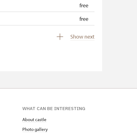
free
free
free
Show next
free
WHAT CAN BE INTERESTING
About castle
Photo gallery