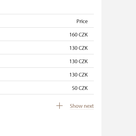
free
free
Price
160 CZK
130 CZK
130 CZK
130 CZK
50 CZK
free
Show next
free
free