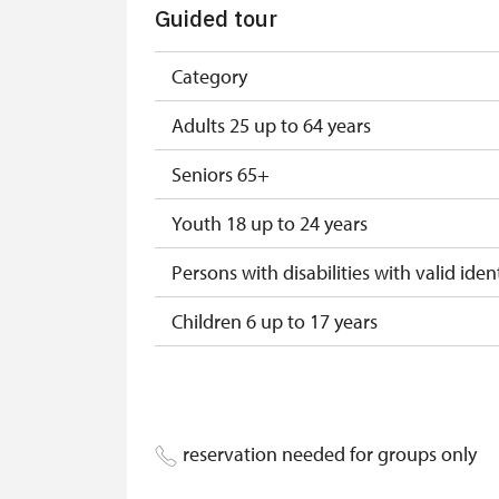
Guided tour
NPÚ card
"Náš člověk" card*
Category
* Valid only for one person (card holder
Adults 25 up to 64 years
Seniors 65+
Youth 18 up to 24 years
Persons with disabilities with valid ident
Children 6 up to 17 years
Children under 5 years
Person accompanying a disabled pers
reservation needed for groups only
Person accompanying a school group of 