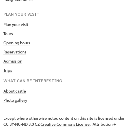
PLAN YOUR VISIT
Plan your visit
Tours
Opening hours
Reservations
Admission
Trips
WHAT CAN BE INTERESTING
About castle
Photo gallery
Except where otherwise noted content on this site is licensed under
CC BY-NC-ND 3.0 CZ
Creative Commons License
. (Attribution +