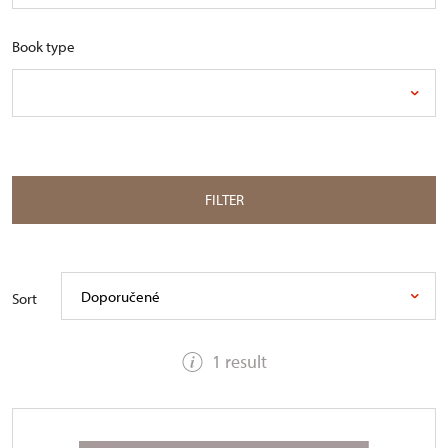
Book type
FILTER
Doporučené
Sort
1 result