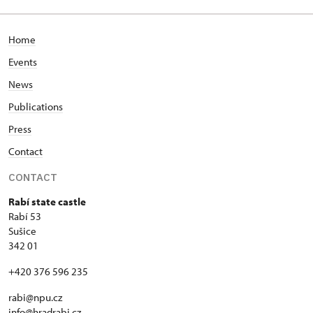
Home
Events
News
Publications
Press
Contact
CONTACT
Rabí state castle
Rabí 53
Sušice
342 01
+420 376 596 235
rabi@npu.cz
info@hradrabi.cz