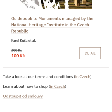
Guidebook to Monuments managed by the
National Heritage Institute in the Czech
Republic
Karel Kuča et al.
300 Kč
DETAIL
100 Kč
Take a look at our terms and conditions (
in Czech
)
Learn about how to shop (
in Czech
)
Odstoupit od smlouvy