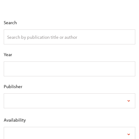
Search
Year
Publisher
Availability