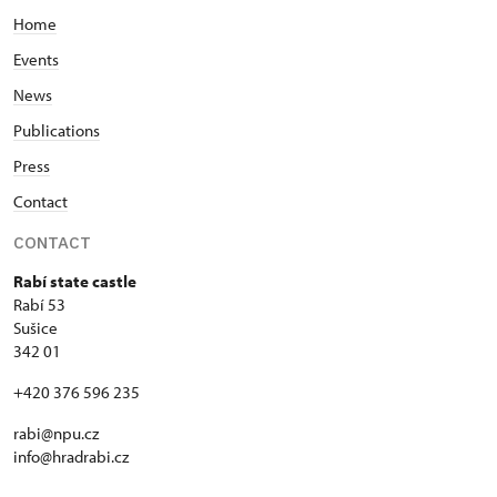
Home
Events
News
Publications
Press
Contact
CONTACT
Rabí state castle
Rabí 53
Sušice
342 01
+420 376 596 235
rabi@npu.cz
info@hradrabi.cz