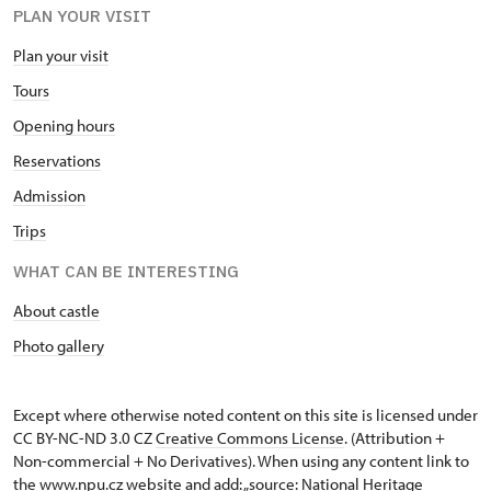
PLAN YOUR VISIT
Plan your visit
Tours
Opening hours
Reservations
Admission
Trips
WHAT CAN BE INTERESTING
About castle
Photo gallery
Except where otherwise noted content on this site is licensed under
CC BY-NC-ND 3.0 CZ
Creative Commons License
. (Attribution +
Non-commercial + No Derivatives). When using any content link to
the www.npu.cz website and add: „source: National Heritage