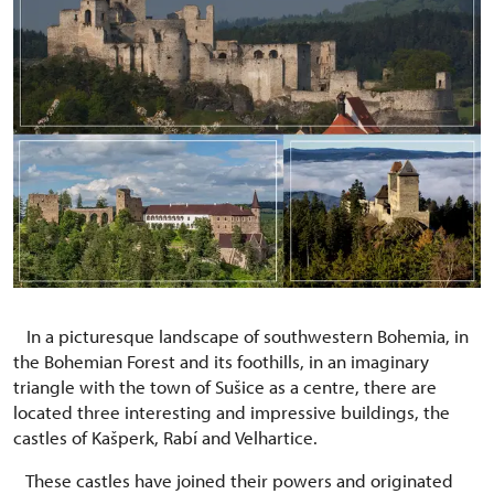
In a picturesque landscape of southwestern Bohemia, in
the Bohemian Forest and its foothills, in an imaginary
triangle with the town of Sušice as a centre, there are
located three interesting and impressive buildings, the
castles of Kašperk, Rabí and Velhartice.
These castles have joined their powers and originated