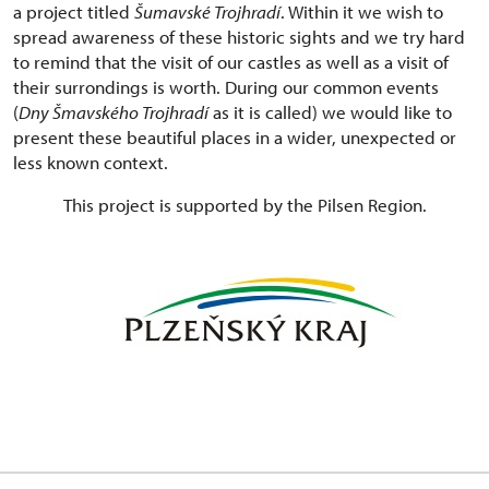
a project titled
Šumavské Trojhradí
. Within it we wish to
spread awareness of these historic sights and we try hard
to remind that the visit of our castles as well as a visit of
their surrondings is worth. During our common events
(
Dny Šmavského Trojhradí
as it is called) we would like to
present these beautiful places in a wider, unexpected or
less known context.
This project is supported by the Pilsen Region.