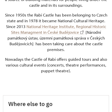
castle and in its surroundings.
Since 1950s the Rabí Castle has been belonging to Czech
state and in 1978 it became National Cultural Heritage.
Since 2013
National Heritage Institute, Regional Historic
Sites Managment in České Budějovice
[Národní
památkový ústav, územní památková správa v Českých
Budějovicích] has been taking care about the castle
premises.
Nowadays the Castle of Rabí offers guided tours and also
various cultural events (concerts, theatre performances,
puppet theatre).
Where else to go