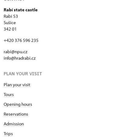
Rabí state castle
Rabí 53
Sušice
342 01
+420 376 596 235
rabi@npu.cz
info@hradrabi.cz
PLAN YOUR VISIT
Plan your visit
Tours
Opening hours
Reservations
Admission
Trips