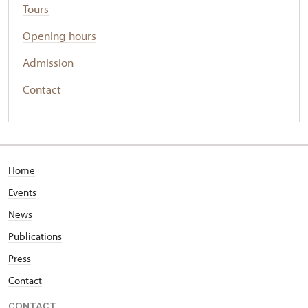
Tours
Opening hours
Admission
Contact
Home
Events
News
Publications
Press
Contact
CONTACT