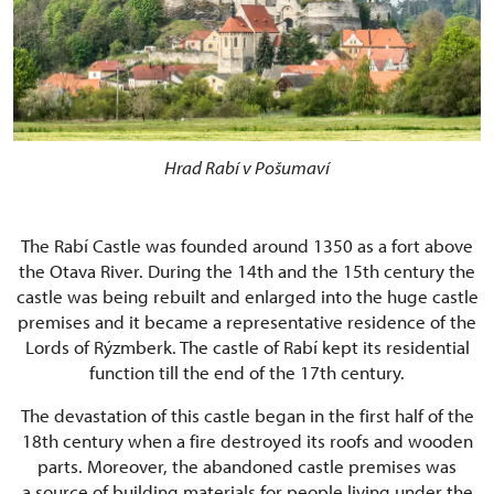
Hrad Rabí v Pošumaví
The Rabí Castle was founded around 1350 as a fort above
the Otava River. During the 14th and the 15th century the
castle was being rebuilt and enlarged into the huge castle
premises and it became a representative residence of the
Lords of Rýzmberk. The castle of Rabí kept its residential
function till the end of the 17th century.
The devastation of this castle began in the first half of the
18th century when a fire destroyed its roofs and wooden
parts. Moreover, the abandoned castle premises was
a source of building materials for people living under the