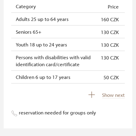
NPÚ card
free
Category
Price
"Náš člověk" card*
free
Adults 25 up to 64 years
160 CZK
* Valid only for one person (card
Seniors 65+
130 CZK
holder)
Youth 18 up to 24 years
130 CZK
Persons with disabilities with valid
130 CZK
identification card/certificate
Children 6 up to 17 years
50 CZK
Children under 5 years
free
Show next
Person accompanying a disabled
free
person
reservation needed for groups only
Person accompanying a school
free
group of at least 15 pupils/studets