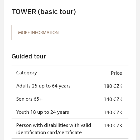
TOWER (basic tour)
MORE INFORMATION
Guided tour
Category
Price
Adults 25 up to 64 years
180 CZK
Seniors 65+
140 CZK
Youth 18 up to 24 years
140 CZK
Person with disabilities with valid
140 CZK
identification card/certificate