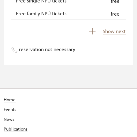
Free single NPÚ tickets
free
Free family NPÚ tickets
free
NPÚ card
free
Show next
"Náš člověk" card
free
reservation not necessary
Home
Events
News
Publications