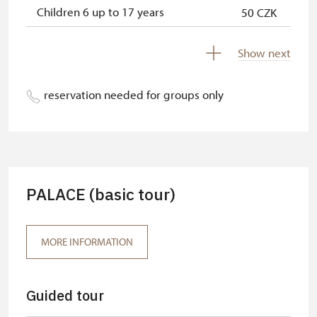
Children 6 up to 17 years
50 CZK
Children under 5 years
free
Show next
Person accompanying a disabled
free
person
reservation needed for groups only
Person accompanying a school
free
group of 15 pupils/students
Tour guide accompanying a group
free
of at least 15 persons
PALACE (basic tour)
MK ČR card*
free
ICOMOS card*
free
MORE INFORMATION
Seasonal NPÚ card
free
Guided tour
Single NPÚ tickets
free