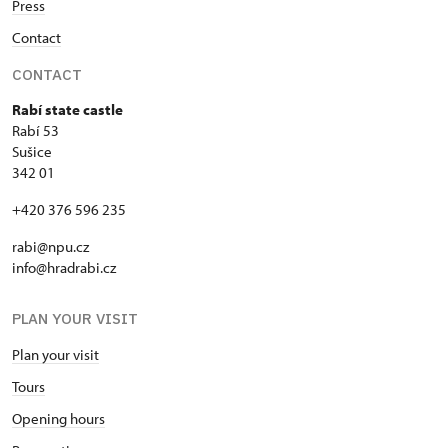
Press
Contact
CONTACT
Rabí state castle
Rabí 53
Sušice
342 01
+420 376 596 235
rabi@npu.cz
info@hradrabi.cz
PLAN YOUR VISIT
Plan your visit
Tours
Opening hours