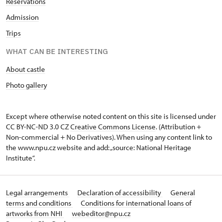
Reservations
Admission
Trips
WHAT CAN BE INTERESTING
About castle
Photo gallery
Except where otherwise noted content on this site is licensed under
CC BY-NC-ND 3.0 CZ
Creative Commons License
. (Attribution +
Non-commercial + No Derivatives). When using any content link to
the www.npu.cz website and add: „source: National Heritage
Institute“.
Legal arrangements
Declaration of accessibility
General
terms and conditions
Conditions for international loans of
artworks from NHI
webeditor@npu.cz