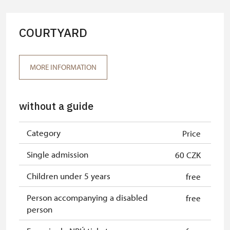
Tour guide accompanying a group
free
oof at least 15 persons
COURTYARD
"MK ČR" card*
free
ICOMOS card*
free
MORE INFORMATION
Seasonal NPÚ ticket
free
without a guide
Single NPÚ tickets
free
NPÚ card
free
Category
Price
"Náš člověk" card*
free
Single admission
60 CZK
* Valid only for one person (card
Children under 5 years
free
holder)
Person accompanying a disabled
free
person