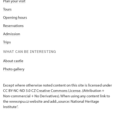
Plan your visit
Tours
Opening hours
Reservations
Admission
Trips
WHAT CAN BE INTERESTING
About castle
Photo gallery
Except where otherwise noted content on this site is licensed under
CC BY-NC-ND 3.0 CZ
Creative Commons License
. (Attribution +
Non-commercial + No Derivatives). When using any content link to
the www.npu.cz website and add: „source: National Heritage
Institute“.