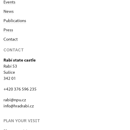
Events
News
Publications
Press
Contact
CONTACT
Rabí state castle
Rabí 53
Sušice
342 01
+420 376 596 235
rabi@npu.cz
info@hradrabi.cz
PLAN YOUR VISIT