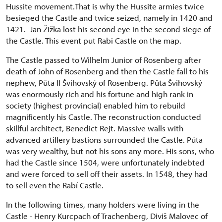
Hussite movement.That is why the Hussite armies twice
besieged the Castle and twice seized, namely in 1420 and
1421. Jan Žižka lost his second eye in the second siege of
the Castle. This event put Rabi Castle on the map.
The Castle passed to Wilhelm Junior of Rosenberg after
death of John of Rosenberg and then the Castle fall to his
nephew, Půta II Švihovský of Rosenberg. Půta Švihovský
was enormously rich and his fortune and high rank in
society (highest provincial) enabled him to rebuild
magnificently his Castle. The reconstruction conducted
skillful architect, Benedict Rejt. Massive walls with
advanced artillery bastions surrounded the Castle. Půta
was very wealthy, but not his sons any more. His sons, who
had the Castle since 1504, were unfortunately indebted
and were forced to sell off their assets. In 1548, they had
to sell even the Rabí Castle.
In the following times, many holders were living in the
Castle - Henry Kurcpach of Trachenberg, Diviš Malovec of