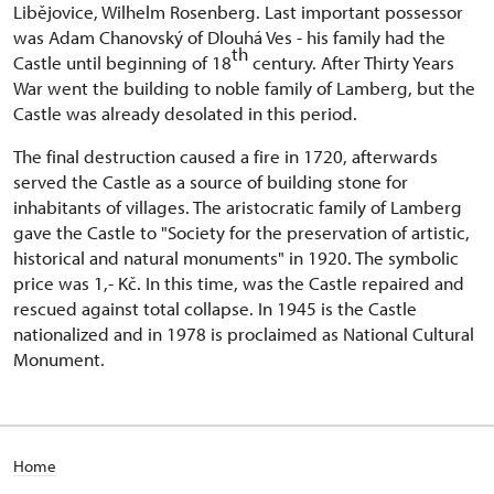
Libějovice, Wilhelm Rosenberg. Last important possessor
was Adam Chanovský of Dlouhá Ves - his family had the
th
Castle until beginning of 18
century. After Thirty Years
War went the building to noble family of Lamberg, but the
Castle was already desolated in this period.
The final destruction caused a fire in 1720, afterwards
served the Castle as a source of building stone for
inhabitants of villages. The aristocratic family of Lamberg
gave the Castle to "Society for the preservation of artistic,
historical and natural monuments" in 1920. The symbolic
price was 1,- Kč. In this time, was the Castle repaired and
rescued against total collapse. In 1945 is the Castle
nationalized and in 1978 is proclaimed as National Cultural
Monument.
Home