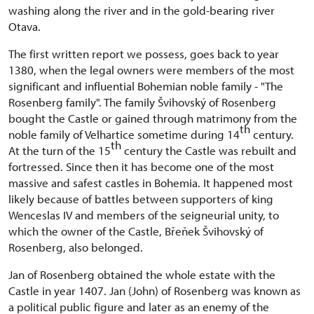
washing along the river and in the gold-bearing river
Otava.
The first written report we possess, goes back to year
1380, when the legal owners were members of the most
significant and influential Bohemian noble family - "The
Rosenberg family". The family Švihovský of Rosenberg
bought the Castle or gained through matrimony from the
th
noble family of Velhartice sometime during 14
century.
th
At the turn of the 15
century the Castle was rebuilt and
fortressed. Since then it has become one of the most
massive and safest castles in Bohemia. It happened most
likely because of battles between supporters of king
Wenceslas IV and members of the seigneurial unity, to
which the owner of the Castle, Břeňek Švihovský of
Rosenberg, also belonged.
Jan of Rosenberg obtained the whole estate with the
Castle in year 1407. Jan (John) of Rosenberg was known as
a political public figure and later as an enemy of the