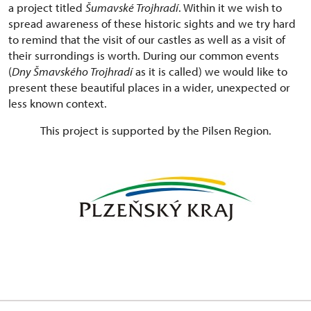
a project titled
Šumavské Trojhradí
. Within it we wish to
spread awareness of these historic sights and we try hard
to remind that the visit of our castles as well as a visit of
their surrondings is worth. During our common events
(
Dny Šmavského Trojhradí
as it is called) we would like to
present these beautiful places in a wider, unexpected or
less known context.
This project is supported by the Pilsen Region.