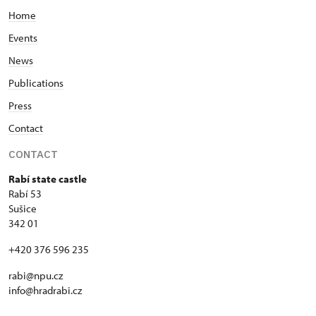
Home
Events
News
Publications
Press
Contact
CONTACT
Rabí state castle
Rabí 53
Sušice
342 01
+420 376 596 235
rabi@npu.cz
info@hradrabi.cz