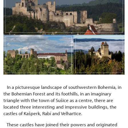
In a picturesque landscape of southwestern Bohemia, in
the Bohemian Forest and its foothills, in an imaginary
triangle with the town of Sušice as a centre, there are
located three interesting and impressive buildings, the
castles of Kašperk, Rabí and Velhartice.
These castles have joined their powers and originated