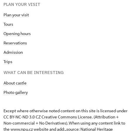
PLAN YOUR VISIT
Plan your visit
Tours
Opening hours
Reservations
Admission
Trips
WHAT CAN BE INTERESTING
About castle
Photo gallery
Except where otherwise noted content on this site is licensed under
CC BY-NC-ND 3.0 CZ
Creative Commons License
. (Attribution +
Non-commercial + No Derivatives). When using any content link to
the www.npu.cz website and add: „source: National Heritage