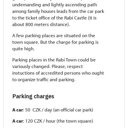
undemanding and lightly ascending path
among family houses leads from the car park
to the ticket office of the Rabí Castle (it is
about 800 meters distance).
A few parking places are situated on the
town square. But the charge for parking is
quite high.
Parking places in the Rabí Town could be
variously changed. Please, respect
instuctions of accredited persons who ought
to organize traffic and parking.
Parking charges
A car
: 50 CZK / day (an official car park)
A car
: 120 CZK / hour (the town square)