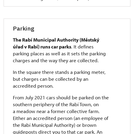
Parking
The Rabí Municipal Authority (Městský
úřad v Rabí) runs car parks
. It defines
parking places as well as it sets the parking
charges and the way they are collected.
In the square there stands a parking meter,
but charges can be collected by an
accredited person.
From July 2021 cars should be parked on the
southern periphery of the Rabí Town, on
a meadow near a former collective farm.
Either an accredited person (an employee of
the Rabí Municipal Authority) or brown
guideposts direct you to that car park. An