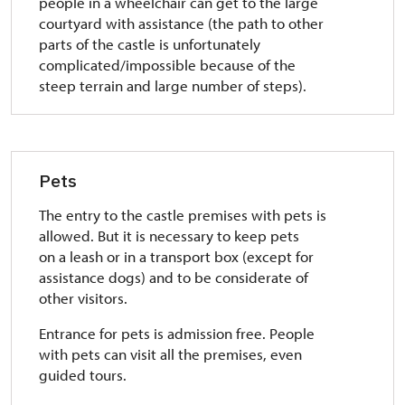
people in a wheelchair can get to the large
courtyard with assistance (the path to other
parts of the castle is unfortunately
complicated/impossible because of the
steep terrain and large number of steps).
Pets
The entry to the castle premises with pets is
allowed. But it is necessary to keep pets
on a leash or in a transport box (except for
assistance dogs) and to be considerate of
other visitors.
Entrance for pets is admission free. People
with pets can visit all the premises, even
guided tours.