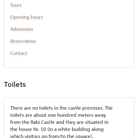
Tours
Opening hours
Admission
Reservation
Contact
Toilets
There are no toilets in the castle premises. The
toilets are about one hundred meters away
from the Rabí Castle and they are situated in
the house Nr. 50 (in a white building along
which visitors go from/to the square).