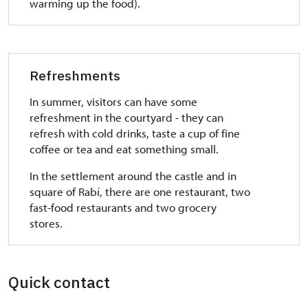
warming up the food).
Refreshments
In summer, visitors can have some
refreshment in the courtyard - they can
refresh with cold drinks, taste a cup of fine
coffee or tea and eat something small.
In the settlement around the castle and in
square of Rabí, there are one restaurant, two
fast-food restaurants and two grocery
stores.
Quick contact