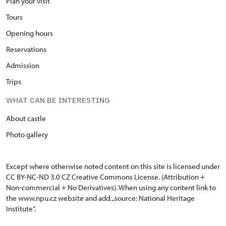
Plan your visit
Tours
Opening hours
Reservations
Admission
Trips
WHAT CAN BE INTERESTING
About castle
Photo gallery
Except where otherwise noted content on this site is licensed under
CC BY-NC-ND 3.0 CZ
Creative Commons License
. (Attribution +
Non-commercial + No Derivatives). When using any content link to
the www.npu.cz website and add: „source: National Heritage
Institute“.