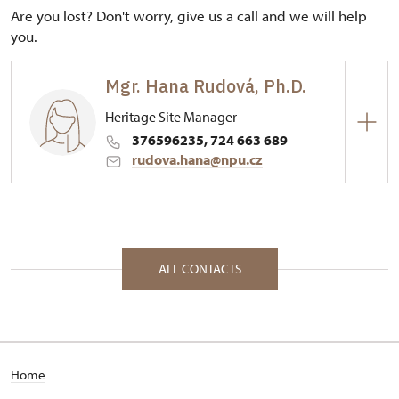
Are you lost? Don't worry, give us a call and we will help
you.
Mgr. Hana Rudová, Ph.D.
Heritage Site Manager
376596235, 724 663 689
rudova.hana@npu.cz
Regional Historic Sites Management in České
Budějovice
53/, Rabí 53 34201
ALL CONTACTS
Home