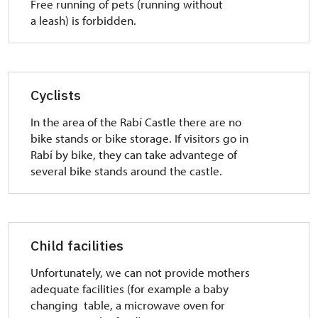
Free running of pets (running without
a leash) is forbidden.
Cyclists
In the area of the Rabí Castle there are no
bike stands or bike storage. If visitors go in
Rabí by bike, they can take advantege of
several bike stands around the castle.
Child facilities
Unfortunately, we can not provide mothers
adequate facilities (for example a baby
changing table, a microwave oven for