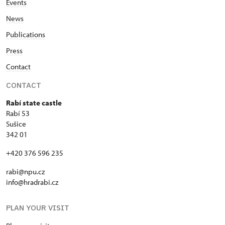
Events
News
Publications
Press
Contact
CONTACT
Rabí state castle
Rabí 53
Sušice
342 01
+420 376 596 235
rabi@npu.cz
info@hradrabi.cz
PLAN YOUR VISIT