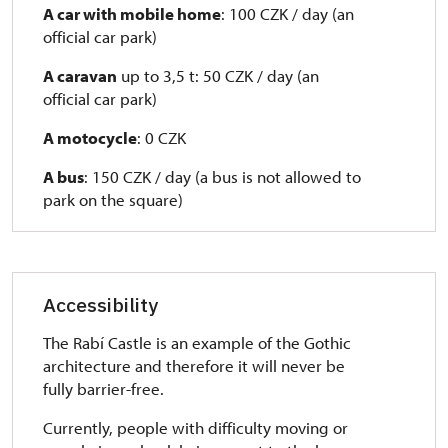
A car with mobile home
: 100 CZK / day (an
official car park)
A caravan
up to 3,5 t: 50 CZK / day (an
official car park)
A motocycle
: 0 CZK
A bus
: 150 CZK / day (a bus is not allowed to
park on the square)
Accessibility
The Rabí Castle is an example of the Gothic
architecture and therefore it will never be
fully barrier-free.
Currently, people with difficulty moving or