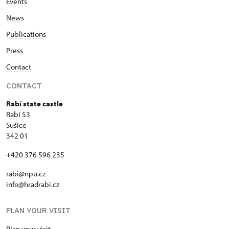
Events
News
Publications
Press
Contact
CONTACT
Rabí state castle
Rabí 53
Sušice
342 01
+420 376 596 235
rabi@npu.cz
info@hradrabi.cz
PLAN YOUR VISIT
Plan your visit