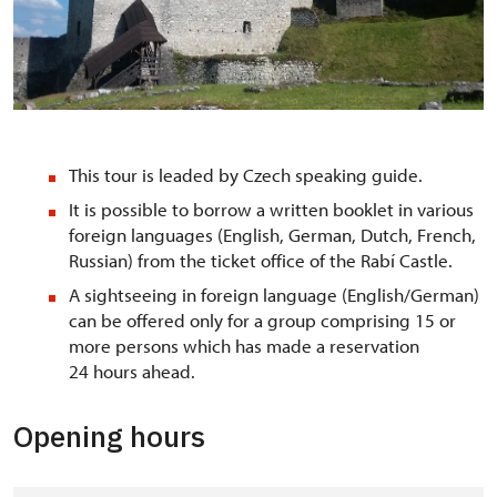
Z velkého nádvoří
This tour is leaded by Czech speaking guide.
It is possible to borrow a written booklet in various
foreign languages (English, German, Dutch, French,
Russian) from the ticket office of the Rabí Castle.
A sightseeing in foreign language (English/German)
can be offered only for a group comprising 15 or
more persons which has made a reservation
24 hours ahead.
Opening hours