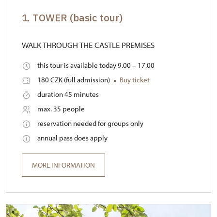
1. TOWER (basic tour)
WALK THROUGH THE CASTLE PREMISES
this tour is available today 9.00 – 17.00
180 CZK (full admission)
Buy ticket
duration 45 minutes
max. 35 people
reservation needed for groups only
annual pass does apply
MORE INFORMATION