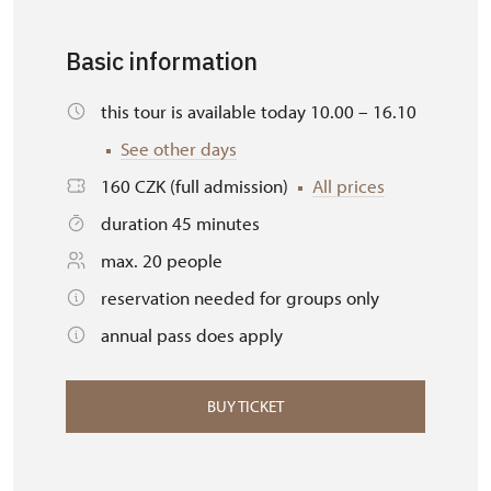
Basic information
this tour is available today 10.00 – 16.10
See other days
160 CZK (full admission)
All prices
duration 45 minutes
max. 20 people
reservation needed for groups only
annual pass does apply
BUY TICKET