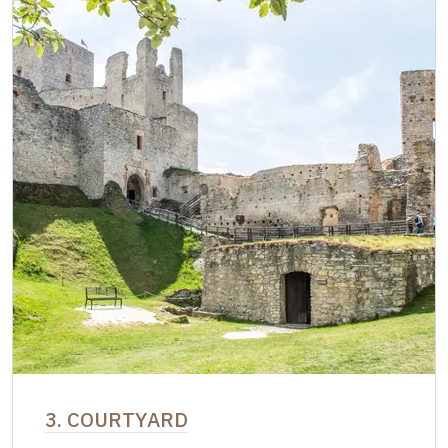
3. COURTYARD