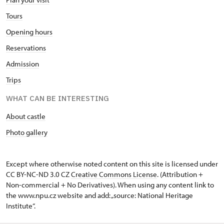
Tours
Opening hours
Reservations
Admission
Trips
WHAT CAN BE INTERESTING
About castle
Photo gallery
Except where otherwise noted content on this site is licensed under
CC BY-NC-ND 3.0 CZ
Creative Commons License
. (Attribution +
Non-commercial + No Derivatives). When using any content link to
the www.npu.cz website and add: „source: National Heritage
Institute“.