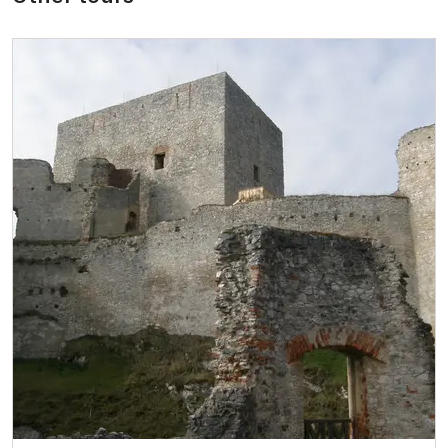
ICOMOS card*
free
Seasonal NPÚ ticket
free
Single NPÚ tickets
free
NPÚ card
free
"Náš člověk" card*
free
* Valid only for one person (card holder)