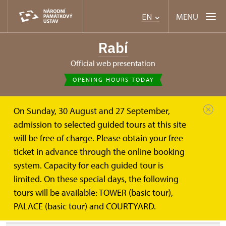
MENU
EN
Rabí
Official web presentation
OPENING HOURS TODAY
On Sunday, 30 August and 27 September,
Rabí
PALACE (basic tour)
admission to selected guided tours at this site
will be free of charge. Please obtain your free
PALACE (basic tour)
ticket in advance through the online booking
system. Capacity for each guided tour is
limited. On these special days, the following
HISTORY OF THE CASTLE AND ITS BUILDING DEVELOPMENT
tours will be available: TOWER (basic tour),
PALACE (basic tour) and COURTYARD.